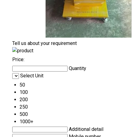
Tell us about your requirement
Price:
Quantity
Select Unit
50
100
200
250
500
1000+
Additional detail
Mobile number