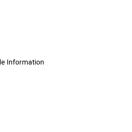
e Information