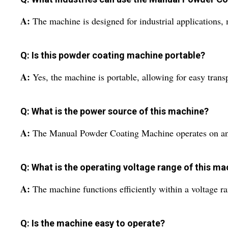
A:
The machine is designed for industrial applications,
Q: Is this powder coating machine portable?
A:
Yes, the machine is portable, allowing for easy trans
Q: What is the power source of this machine?
A:
The Manual Powder Coating Machine operates on an 
Q: What is the operating voltage range of this m
A:
The machine functions efficiently within a voltage r
Q: Is the machine easy to operate?