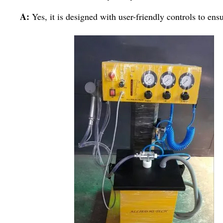
A:
Yes, it is designed with user-friendly controls to ens