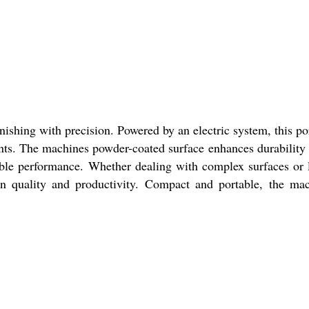
nishing with precision. Powered by an electric system, this po
ments. The machines powder-coated surface enhances durability
iable performance. Whether dealing with complex surfaces or 
 on quality and productivity. Compact and portable, the ma