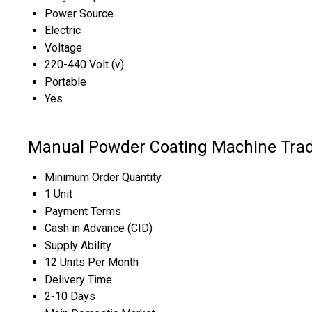
Power Source
Electric
Voltage
220-440 Volt (v)
Portable
Yes
Manual Powder Coating Machine Trad
Minimum Order Quantity
1 Unit
Payment Terms
Cash in Advance (CID)
Supply Ability
12 Units Per Month
Delivery Time
2-10 Days