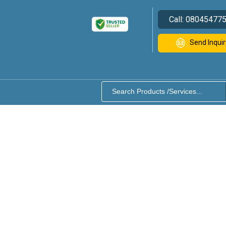
Call:
08045477
Send Inquir